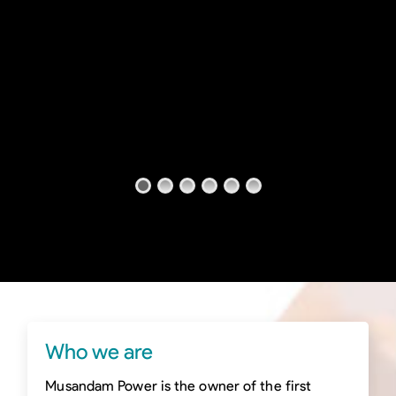
Who we are
Musandam Power is the owner of the first