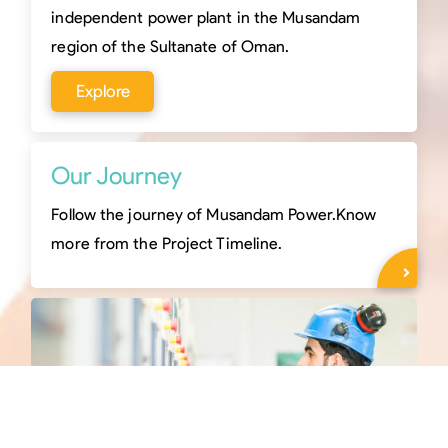
independent power plant in the Musandam
region of the Sultanate of Oman.
Explore
Our Journey
Follow the journey of Musandam Power.Know
more from the Project Timeline.