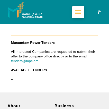
Musandam Power Tenders
All Interested Companies are requested to submit their
offer to the company office directly or to the email
tenders@mpc.om
AVAILABLE TENDERS
--
About
Business