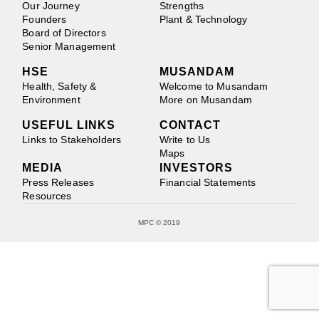
Our Journey
Strengths
Founders
Plant & Technology
Board of Directors
Senior Management
HSE
MUSANDAM
Health, Safety &
Welcome to Musandam
Environment
More on Musandam
USEFUL LINKS
CONTACT
Links to Stakeholders
Write to Us
Maps
MEDIA
INVESTORS
Press Releases
Financial Statements
Resources
MPC © 2019