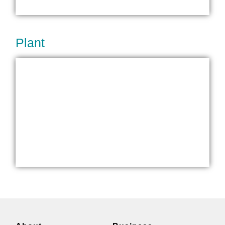
Plant