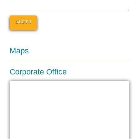
Maps
Corporate Office