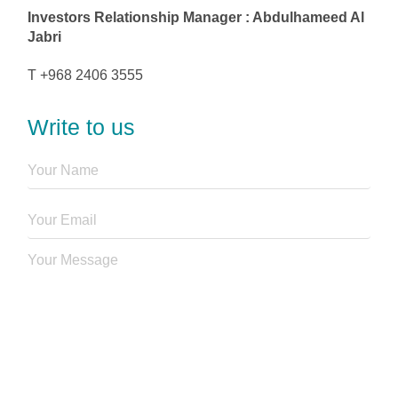
Investors Relationship Manager : Abdulhameed Al
Jabri
T +968 2406 3555
Write to us