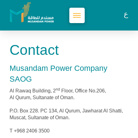
Contact
Musandam Power Company
SAOG
nd
Al Rawaq Building, 2
Floor, Office No.206,
Al Qurum, Sultanate of Oman.
P.O. Box 228. PC 134, Al Qurum, Jawharat Al Shatti,
Muscat, Sultanate of Oman.
T +968 2406 3500